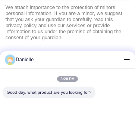
We attach importance to the protection of minors'
personal information. If you are a minor, we suggest
that you ask your guardian to carefully read this
privacy policy and use our services or provide
information to us under the premise of obtaining the
consent of your guardian.
หมวดหมู่ยอดนิยม
ทั้งหมด
Danielle
อลูมิเนียม Die
อ่างความร้อนอลูมิ
8:28 PM
Castings
เนียม
Good day, what product are you looking for?
เครื่องจักรซีเอ็นซีอลูมิ
ชิ้นส่วนกลึงซีเอ็นซี
เนียม
แผ่นระบายความร้อน
Skiving ระบายความ
ด้วยน้ำ
ร้อน