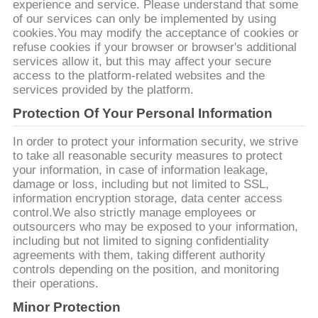
experience and service. Please understand that some
ขอ
of our services can only be implemented by using
cookies.You may modify the acceptance of cookies or
ทุน
refuse cookies if your browser or browser's additional
services allow it, but this may affect your secure
access to the platform-related websites and the
services provided by the platform.
แผนผัง
Protection Of Your Personal Information
เว็บไซต์
In order to protect your information security, we strive
to take all reasonable security measures to protect
your information, in case of information leakage,
PRIVACY
damage or loss, including but not limited to SSL,
information encryption storage, data center access
POLICY
control.We also strictly manage employees or
outsourcers who may be exposed to your information,
including but not limited to signing confidentiality
agreements with them, taking different authority
controls depending on the position, and monitoring
their operations.
Minor Protection