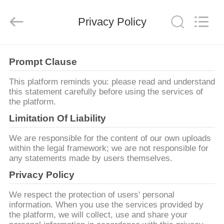
2014
-
2026
LiFong(HK)
Privacy Policy
Industrial
Co.,Limited.
All
Rights
Reserved.
บ้าน
Prompt Clause
This platform reminds you: please read and understand
สินค้า
this statement carefully before using the services of
the platform.
Limitation Of Liability
วิดีโอ
We are responsible for the content of our own uploads
within the legal framework; we are not responsible for
any statements made by users themselves.
เกี่ยว
Privacy Policy
กับ
We respect the protection of users' personal
information. When you use the services provided by
เรา
the platform, we will collect, use and share your