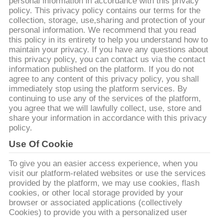
personal information in accordance with this privacy
policy. This privacy policy contains our terms for the
collection, storage, use,sharing and protection of your
ทัวร์
personal information. We recommend that you read
this policy in its entirety to help you understand how to
โรงงาน
maintain your privacy. If you have any questions about
this privacy policy, you can contact us via the contact
information published on the platform. If you do not
agree to any content of this privacy policy, you shall
การ
immediately stop using the platform services. By
continuing to use any of the services of the platform,
ควบคุม
you agree that we will lawfully collect, use, store and
share your information in accordance with this privacy
policy.
คุณภาพ
Use Of Cookie
To give you an easier access experience, when you
ติดต่อ
visit our platform-related websites or use the services
provided by the platform, we may use cookies, flash
เรา
cookies, or other local storage provided by your
browser or associated applications (collectively
Cookies) to provide you with a personalized user